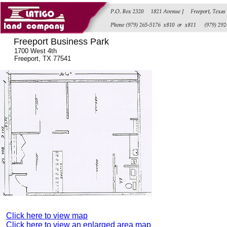
Freeport Business Park
1700 West 4th
Freeport, TX 77541
Click here to view map
Click here to view an enlarged area map