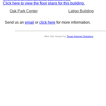
Click here to view the floor plans for this building.
Oak Park Center
Latigo Building
Send us an
email
or
click here
for more information.
Web Site Hosted by
Texas Internet Solutions